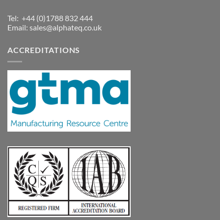
Tel: +44 (0)1788 832 444
Email:
sales@alphateq.co.uk
ACCREDITATIONS