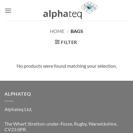
Skip
to
content
HOME
/
BAGS
FILTER
No products were found matching your selection.
ALPHATEQ
Alphateq Ltd,
The Wharf, Stretton-under-Fosse, Rugby, Warwickshire,
CV23 0PR.