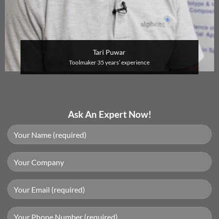
Tari Puwar
Toolmaker
35 years’ experience
Ask An Expert Now!