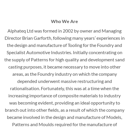
Who We Are
Alphateq Ltd was formed in 2002 by owner and Managing
Director Brian Garforth, following many years’ experiences in
the design and manufacture of Tooling for the Foundry and
Specialist Automotive Industries. Initially concentrating on
the supply of Patterns for high quality and development sand
casting purposes, it became necessary to move into other
areas, as the Foundry industry on which the company
depended underwent massive restructuring and
rationalisation. Fortunately, this was at a time when the
increasing importance of composite materials to industry
was becoming evident, providing an ideal opportunity to
branch out into other fields, as a result of which the company
became involved in the design and manufacture of Models,
Patterns and Moulds required for the manufacture of