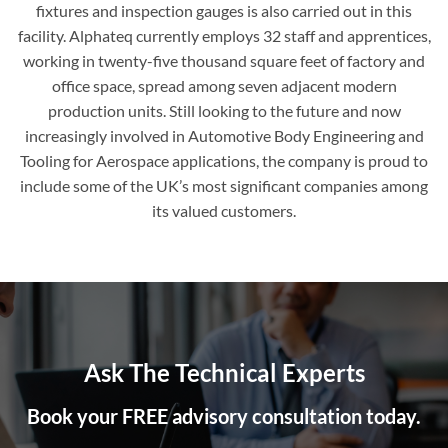
fixtures and inspection gauges is also carried out in this
facility. Alphateq currently employs 32 staff and apprentices,
working in twenty-five thousand square feet of factory and
office space, spread among seven adjacent modern
production units. Still looking to the future and now
increasingly involved in Automotive Body Engineering and
Tooling for Aerospace applications, the company is proud to
include some of the UK’s most significant companies among
its valued customers.
Ask The Technical Experts
Book your FREE advisory consultation today.