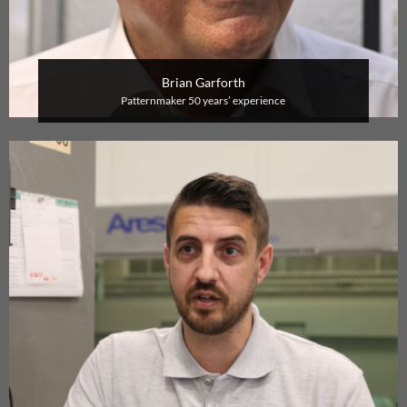
Brian Garforth
P
atternmaker
50 years’ experience