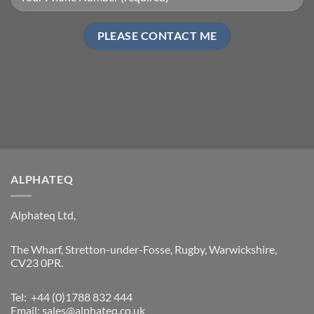
ALPHATEQ
Alphateq Ltd,
The Wharf, Stretton-under-Fosse, Rugby, Warwickshire,
CV23 0PR.
Tel: +44 (0)1788 832 444
Email:
sales@alphateq.co.uk