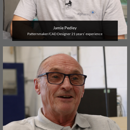
Jamie Pedley
P
atternmaker/CAD Designer
21 years’ experience