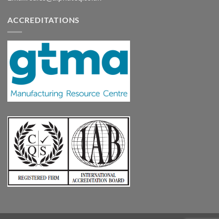
ACCREDITATIONS