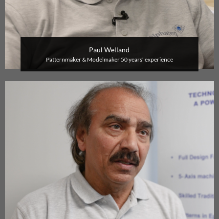
Paul Welland
P
atternmaker & Modelmaker
50 years’ experience