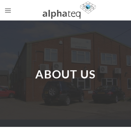
Skip
to
content
ABOUT US