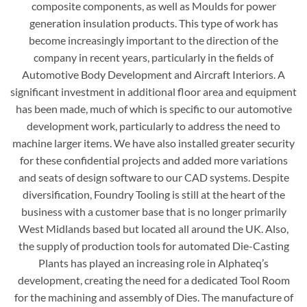
composite components, as well as Moulds for power
generation insulation products. This type of work has
become increasingly important to the direction of the
company in recent years, particularly in the fields of
Automotive Body Development and Aircraft Interiors. A
significant investment in additional floor area and equipment
has been made, much of which is specific to our automotive
development work, particularly to address the need to
machine larger items. We have also installed greater security
for these confidential projects and added more variations
and seats of design software to our CAD systems. Despite
diversification, Foundry Tooling is still at the heart of the
business with a customer base that is no longer primarily
West Midlands based but located all around the UK. Also,
the supply of production tools for automated Die-Casting
Plants has played an increasing role in Alphateq’s
development, creating the need for a dedicated Tool Room
for the machining and assembly of Dies. The manufacture of