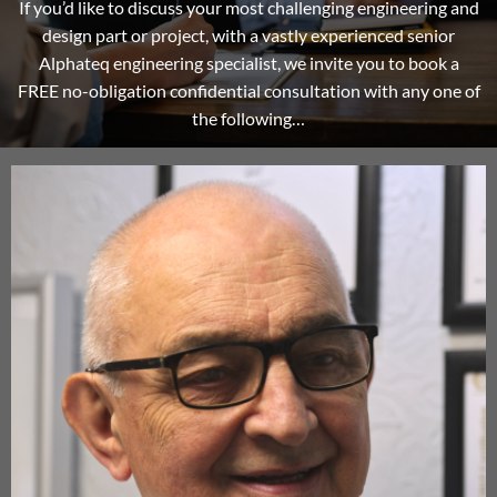
If you’d like to discuss your most challenging engineering and
design part or project, with a vastly experienced senior
Alphateq engineering specialist, we invite you to book a
FREE no-obligation confidential consultation with any one of
the following…