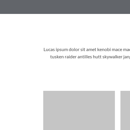
Lucas ipsum dolor sit amet kenobi mace ma
tusken raider antilles hutt skywalker j