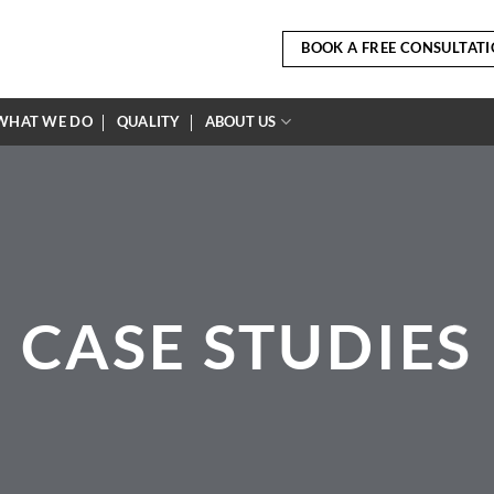
BOOK A FREE CONSULTAT
WHAT WE DO
QUALITY
ABOUT US
CASE STUDIES