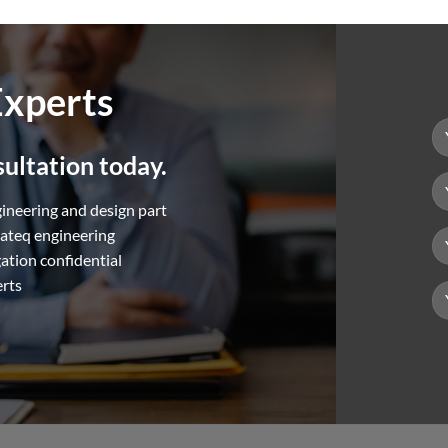
Experts
ultation today.
gineering and design part
hateq engineering
gation confidential
erts