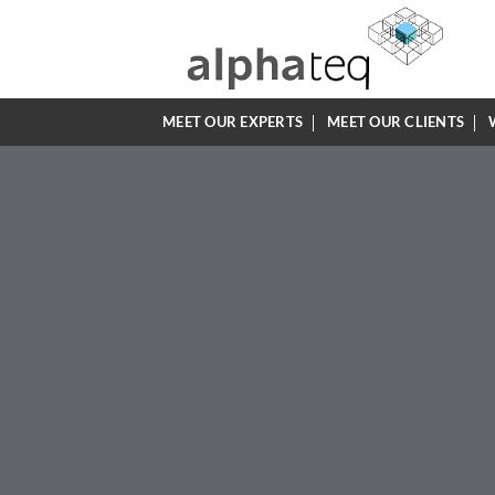
Skip
to
content
MEET OUR EXPERTS
MEET OUR CLIENTS