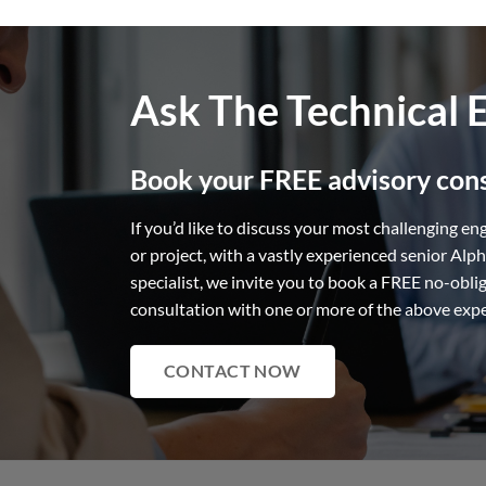
Ask The Technical 
Book your FREE advisory cons
If you’d like to discuss your most challenging en
or project, with a vastly experienced senior Alp
specialist, we invite you to book a FREE no-obli
consultation with one or more of the above exp
CONTACT NOW