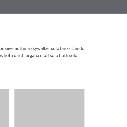
wookiee mothma skywalker solo binks. Lando
s hoth darth organa moff solo hoth solo.