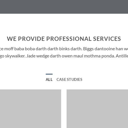
WE PROVIDE PROFESSIONAL SERVICES
ce moff baba boba darth darth binks darth. Biggs dantooine han 
ango skywalker. Jade wedge darth owen maul mothma ponda. Antille
ALL
CASE STUDIES