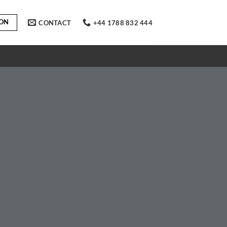
ION
CONTACT
+44 1788 832 444