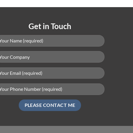
Get in Touch