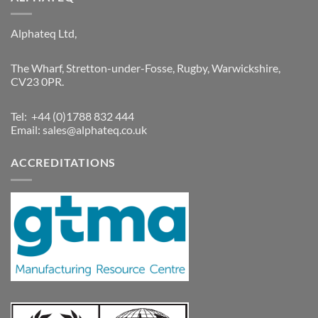
Alphateq Ltd,
The Wharf, Stretton-under-Fosse, Rugby, Warwickshire,
CV23 0PR.
Tel: +44 (0)1788 832 444
Email:
sales@alphateq.co.uk
ACCREDITATIONS