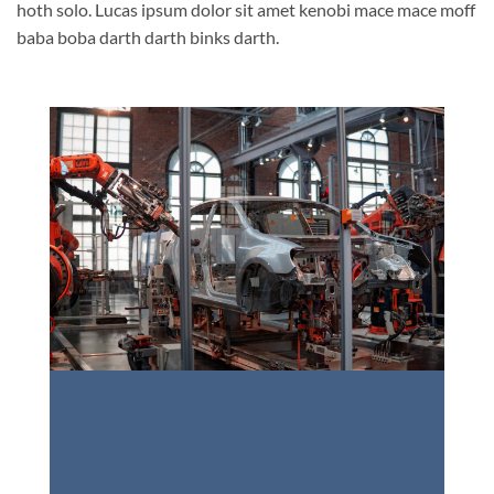
hoth solo. Lucas ipsum dolor sit amet kenobi mace mace moff
baba boba darth darth binks darth.