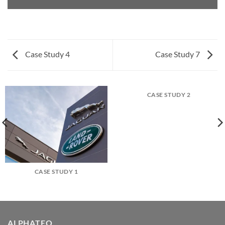
Case Study 4
Case Study 7
CASE STUDY 2
CASE STUDY 1
ALPHATEQ