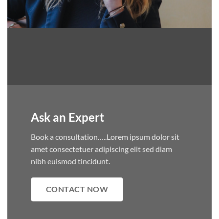
Ask an Expert
Book a consultation…..Lorem ipsum dolor sit
amet consectetuer adipiscing elit sed diam
nibh euismod tincidunt.
CONTACT NOW