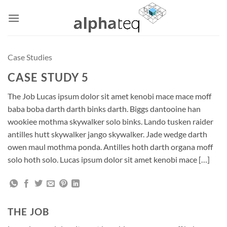
Skip
to
content
Case Studies
CASE STUDY 5
The Job Lucas ipsum dolor sit amet kenobi mace mace moff
baba boba darth darth binks darth. Biggs dantooine han
wookiee mothma skywalker solo binks. Lando tusken raider
antilles hutt skywalker jango skywalker. Jade wedge darth
owen maul mothma ponda. Antilles hoth darth organa moff
solo hoth solo. Lucas ipsum dolor sit amet kenobi mace […]
THE JOB