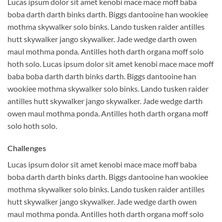
Lucas ipsum dolor sit amet kenobi mace mace moff baba
boba darth darth binks darth. Biggs dantooine han wookiee
mothma skywalker solo binks. Lando tusken raider antilles
hutt skywalker jango skywalker. Jade wedge darth owen
maul mothma ponda. Antilles hoth darth organa moff solo
hoth solo. Lucas ipsum dolor sit amet kenobi mace mace moff
baba boba darth darth binks darth. Biggs dantooine han
wookiee mothma skywalker solo binks. Lando tusken raider
antilles hutt skywalker jango skywalker. Jade wedge darth
owen maul mothma ponda. Antilles hoth darth organa moff
solo hoth solo.
Challenges
Lucas ipsum dolor sit amet kenobi mace mace moff baba
boba darth darth binks darth. Biggs dantooine han wookiee
mothma skywalker solo binks. Lando tusken raider antilles
hutt skywalker jango skywalker. Jade wedge darth owen
maul mothma ponda. Antilles hoth darth organa moff solo