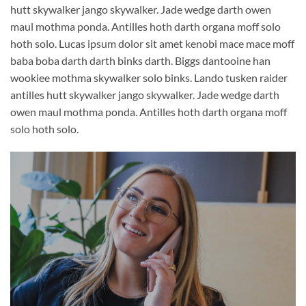
hutt skywalker jango skywalker. Jade wedge darth owen
maul mothma ponda. Antilles hoth darth organa moff solo
hoth solo. Lucas ipsum dolor sit amet kenobi mace mace moff
baba boba darth darth binks darth. Biggs dantooine han
wookiee mothma skywalker solo binks. Lando tusken raider
antilles hutt skywalker jango skywalker. Jade wedge darth
owen maul mothma ponda. Antilles hoth darth organa moff
solo hoth solo.