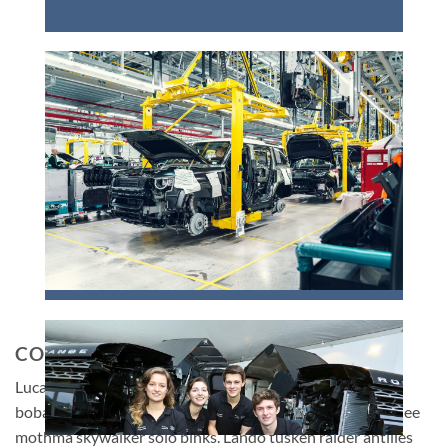
CONCLUSION
Lucas ipsum dolor sit amet kenobi mace mace moff baba
boba darth darth binks darth. Biggs dantooine han wookiee
mothma skywalker solo binks. Lando tusken raider antilles