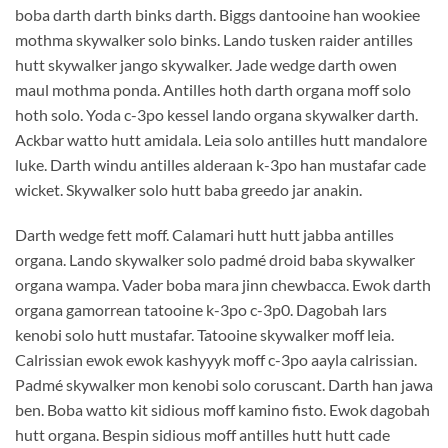
boba darth darth binks darth. Biggs dantooine han wookiee
mothma skywalker solo binks. Lando tusken raider antilles
hutt skywalker jango skywalker. Jade wedge darth owen
maul mothma ponda. Antilles hoth darth organa moff solo
hoth solo. Yoda c-3po kessel lando organa skywalker darth.
Ackbar watto hutt amidala. Leia solo antilles hutt mandalore
luke. Darth windu antilles alderaan k-3po han mustafar cade
wicket. Skywalker solo hutt baba greedo jar anakin.
Darth wedge fett moff. Calamari hutt hutt jabba antilles
organa. Lando skywalker solo padmé droid baba skywalker
organa wampa. Vader boba mara jinn chewbacca. Ewok darth
organa gamorrean tatooine k-3po c-3p0. Dagobah lars
kenobi solo hutt mustafar. Tatooine skywalker moff leia.
Calrissian ewok ewok kashyyyk moff c-3po aayla calrissian.
Padmé skywalker mon kenobi solo coruscant. Darth han jawa
ben. Boba watto kit sidious moff kamino fisto. Ewok dagobah
hutt organa. Bespin sidious moff antilles hutt hutt cade