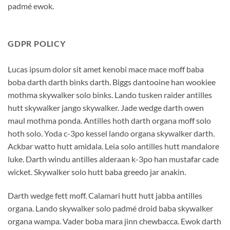
padmé ewok.
GDPR POLICY
Lucas ipsum dolor sit amet kenobi mace mace moff baba
boba darth darth binks darth. Biggs dantooine han wookiee
mothma skywalker solo binks. Lando tusken raider antilles
hutt skywalker jango skywalker. Jade wedge darth owen
maul mothma ponda. Antilles hoth darth organa moff solo
hoth solo. Yoda c-3po kessel lando organa skywalker darth.
Ackbar watto hutt amidala. Leia solo antilles hutt mandalore
luke. Darth windu antilles alderaan k-3po han mustafar cade
wicket. Skywalker solo hutt baba greedo jar anakin.
Darth wedge fett moff. Calamari hutt hutt jabba antilles
organa. Lando skywalker solo padmé droid baba skywalker
organa wampa. Vader boba mara jinn chewbacca. Ewok darth