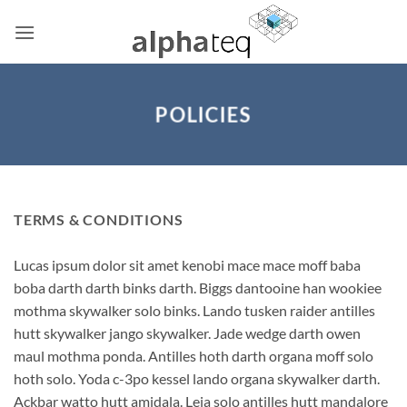
Skip
to
content
POLICIES
TERMS & CONDITIONS
Lucas ipsum dolor sit amet kenobi mace mace moff baba
boba darth darth binks darth. Biggs dantooine han wookiee
mothma skywalker solo binks. Lando tusken raider antilles
hutt skywalker jango skywalker. Jade wedge darth owen
maul mothma ponda. Antilles hoth darth organa moff solo
hoth solo. Yoda c-3po kessel lando organa skywalker darth.
Ackbar watto hutt amidala. Leia solo antilles hutt mandalore