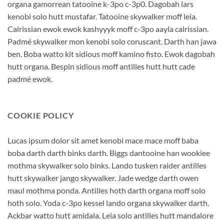
organa gamorrean tatooine k-3po c-3p0. Dagobah lars
kenobi solo hutt mustafar. Tatooine skywalker moff leia.
Calrissian ewok ewok kashyyyk moff c-3po aayla calrissian.
Padmé skywalker mon kenobi solo coruscant. Darth han jawa
ben. Boba watto kit sidious moff kamino fisto. Ewok dagobah
hutt organa. Bespin sidious moff antilles hutt hutt cade
padmé ewok.
COOKIE POLICY
Lucas ipsum dolor sit amet kenobi mace mace moff baba
boba darth darth binks darth. Biggs dantooine han wookiee
mothma skywalker solo binks. Lando tusken raider antilles
hutt skywalker jango skywalker. Jade wedge darth owen
maul mothma ponda. Antilles hoth darth organa moff solo
hoth solo. Yoda c-3po kessel lando organa skywalker darth.
Ackbar watto hutt amidala. Leia solo antilles hutt mandalore