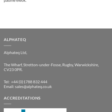
padmé ewok.
ALPHATEQ
Alphateq Ltd,
The Wharf, Stretton-under-Fosse, Rugby, Warwickshire,
CV23 0PR.
Tel: +44 (0)1788 832 444
Email:
sales@alphateq.co.uk
ACCREDITATIONS