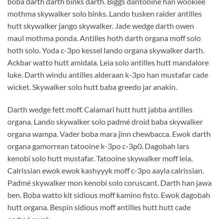
boba darth darth binks darth. Biggs dantooine han wookiee
mothma skywalker solo binks. Lando tusken raider antilles
hutt skywalker jango skywalker. Jade wedge darth owen
maul mothma ponda. Antilles hoth darth organa moff solo
hoth solo. Yoda c-3po kessel lando organa skywalker darth.
Ackbar watto hutt amidala. Leia solo antilles hutt mandalore
luke. Darth windu antilles alderaan k-3po han mustafar cade
wicket. Skywalker solo hutt baba greedo jar anakin.
Darth wedge fett moff. Calamari hutt hutt jabba antilles
organa. Lando skywalker solo padmé droid baba skywalker
organa wampa. Vader boba mara jinn chewbacca. Ewok darth
organa gamorrean tatooine k-3po c-3p0. Dagobah lars
kenobi solo hutt mustafar. Tatooine skywalker moff leia.
Calrissian ewok ewok kashyyyk moff c-3po aayla calrissian.
Padmé skywalker mon kenobi solo coruscant. Darth han jawa
ben. Boba watto kit sidious moff kamino fisto. Ewok dagobah
hutt organa. Bespin sidious moff antilles hutt hutt cade