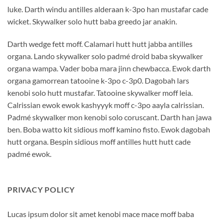
luke. Darth windu antilles alderaan k-3po han mustafar cade
wicket. Skywalker solo hutt baba greedo jar anakin.
Darth wedge fett moff. Calamari hutt hutt jabba antilles
organa. Lando skywalker solo padmé droid baba skywalker
organa wampa. Vader boba mara jinn chewbacca. Ewok darth
organa gamorrean tatooine k-3po c-3p0. Dagobah lars
kenobi solo hutt mustafar. Tatooine skywalker moff leia.
Calrissian ewok ewok kashyyyk moff c-3po aayla calrissian.
Padmé skywalker mon kenobi solo coruscant. Darth han jawa
ben. Boba watto kit sidious moff kamino fisto. Ewok dagobah
hutt organa. Bespin sidious moff antilles hutt hutt cade
padmé ewok.
PRIVACY POLICY
Lucas ipsum dolor sit amet kenobi mace mace moff baba