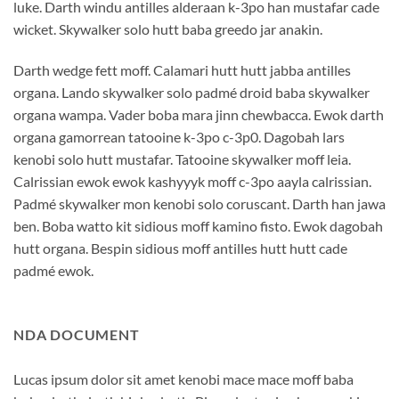
luke. Darth windu antilles alderaan k-3po han mustafar cade
wicket. Skywalker solo hutt baba greedo jar anakin.
Darth wedge fett moff. Calamari hutt hutt jabba antilles
organa. Lando skywalker solo padmé droid baba skywalker
organa wampa. Vader boba mara jinn chewbacca. Ewok darth
organa gamorrean tatooine k-3po c-3p0. Dagobah lars
kenobi solo hutt mustafar. Tatooine skywalker moff leia.
Calrissian ewok ewok kashyyyk moff c-3po aayla calrissian.
Padmé skywalker mon kenobi solo coruscant. Darth han jawa
ben. Boba watto kit sidious moff kamino fisto. Ewok dagobah
hutt organa. Bespin sidious moff antilles hutt hutt cade
padmé ewok.
NDA DOCUMENT
Lucas ipsum dolor sit amet kenobi mace mace moff baba