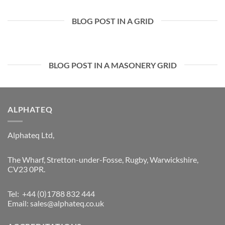
BLOG POST IN A GRID
BLOG POST IN A MASONERY GRID
ALPHATEQ
Alphateq Ltd,
The Wharf, Stretton-under-Fosse, Rugby, Warwickshire,
CV23 0PR.
Tel: +44 (0)1788 832 444
Email:
sales@alphateq.co.uk