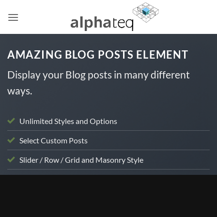
Skip
to
content
AMAZING BLOG POSTS ELEMENT
Display your Blog posts in many different
ways.
Unlimited Styles and Options
Select Custom Posts
Slider / Row / Grid and Masonry Style