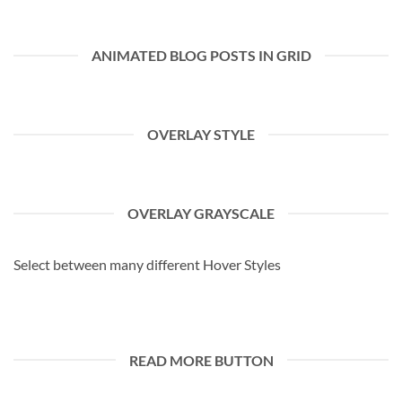
ANIMATED BLOG POSTS IN GRID
OVERLAY STYLE
OVERLAY GRAYSCALE
Select between many different Hover Styles
READ MORE BUTTON