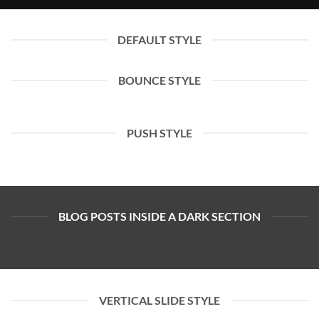
DEFAULT STYLE
BOUNCE STYLE
PUSH STYLE
BLOG POSTS INSIDE A DARK SECTION
VERTICAL SLIDE STYLE