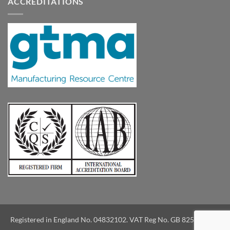
ACCREDITATIONS
Registered in England No. 04832102. VAT Reg No. GB 825039733.